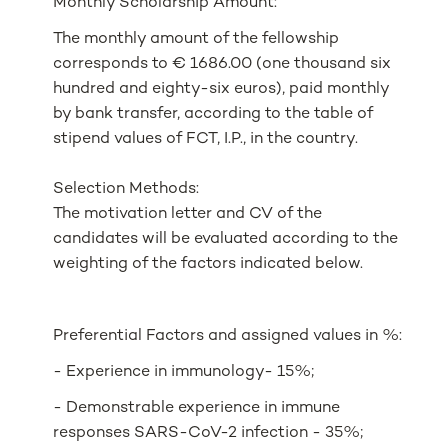
Monthly Scholarship Amount:
The monthly amount of the fellowship
corresponds to € 1686.00 (one thousand six
hundred and eighty-six euros), paid monthly
by bank transfer, according to the table of
stipend values of FCT, I.P., in the country.
Selection Methods:
The motivation letter and CV of the
candidates will be evaluated according to the
weighting of the factors indicated below.
Preferential Factors and assigned values in %:
- Experience in immunology- 15%;
- Demonstrable experience in immune
responses SARS-CoV-2 infection - 35%;