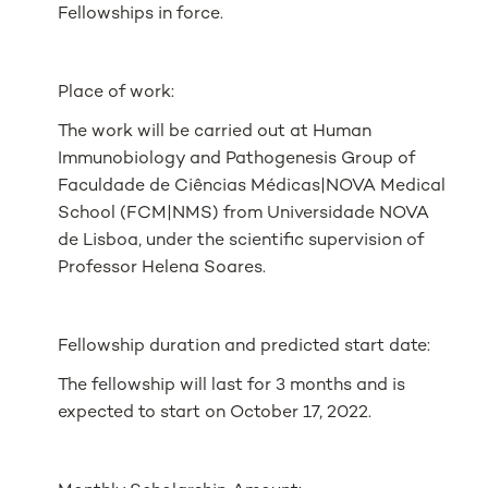
Fellowships in force.
Place of work:
The work will be carried out at
Human
Immunobiology and Pathogenesis
Group of
Faculdade de Ciências Médicas|NOVA Medical
School (FCM|NMS) from Universidade NOVA
de Lisboa, under the scientific supervision of
Professor Helena Soares.
Fellowship duration and predicted start date:
The fellowship will last for 3 months and is
expected to start on October 17, 2022.