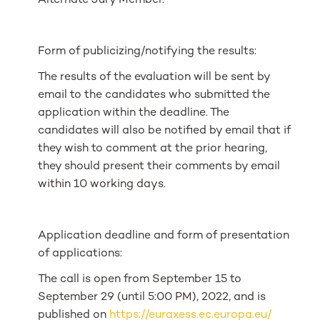
Alternate Jury Member.
Form of publicizing/notifying the results:
The results of the evaluation will be sent by
email to the candidates who submitted the
application within the deadline. The
candidates will also be notified by email that if
they wish to comment at the prior hearing,
they should present their comments by email
within 10 working days.
Application deadline and form of presentation
of applications:
The call is open from September 15 to
September 29 (until 5:00 PM), 2022, and is
published on
https://euraxess.ec.europa.eu/