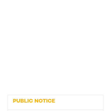
PUBLIC NOTICE