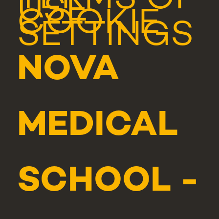
TERMS OF
USE
COOKIE
SETTINGS
NOVA
MEDICAL
SCHOOL -