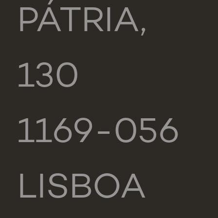
PÁTRIA,
130
1169-056
LISBOA