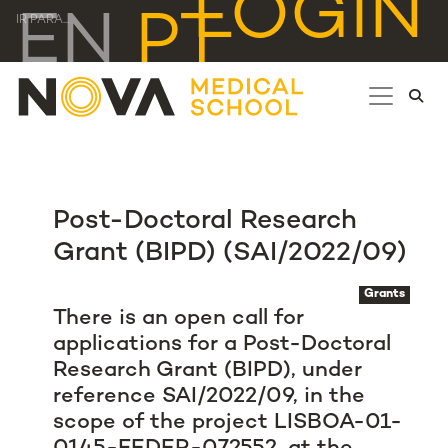
LOGIN
EN
PT
IR PARA...
Post-Doctoral Research
Grant (BIPD) (SAI/2022/09)
Grants
There is an open call for
applications for a Post-Doctoral
Research Grant (BIPD), under
reference SAI/2022/09, in the
scope of the project LISBOA-01-