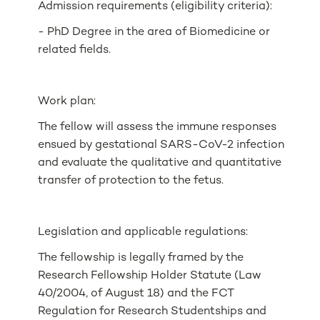
Admission requirements (eligibility criteria):
- PhD Degree in the area of Biomedicine or
related fields.
Work plan:
The fellow will assess the immune responses
ensued by gestational SARS-CoV-2 infection
and evaluate the qualitative and quantitative
transfer of protection to the fetus.
Legislation and applicable regulations:
The fellowship is legally framed by the
Research Fellowship Holder Statute (Law
40/2004, of August 18) and the FCT
Regulation for Research Studentships and