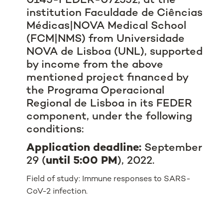
0145-FEDER-072552, at the
institution Faculdade de Ciências
Médicas|NOVA Medical School
(FCM|NMS) from Universidade
NOVA de Lisboa (UNL), supported
by income from the above
mentioned project financed by
the
Programa Operacional
Regional de Lisboa
in its FEDER
component, under the following
conditions:
Application deadline:
September
29 (
until 5:00 PM
), 2022.
Field of study: Immune responses to SARS-
CoV-2 infection.