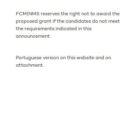
FCM|NMS reserves the right not to award the
proposed grant if the candidates do not meet
the requirements indicated in this
announcement.
Portuguese version on this website and on
attachment.