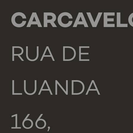
CARCAVEL
RUA DE
LUANDA
166,