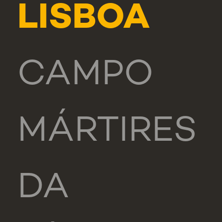
LISBOA
CAMPO
MÁRTIRES
DA