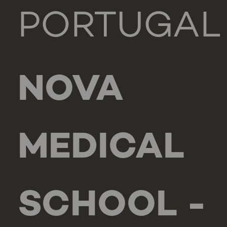
PORTUGAL
NOVA
MEDICAL
SCHOOL -