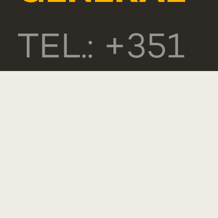
TEL.: +351
218 803
000