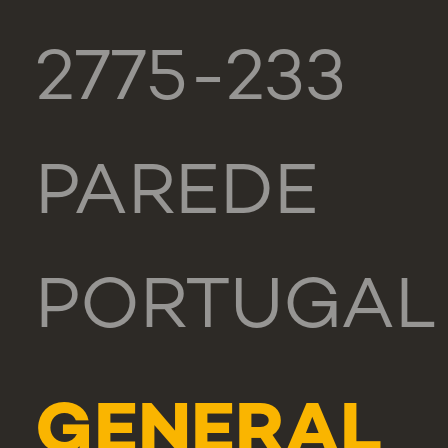
2775-233
PAREDE
PORTUGAL
GENERAL