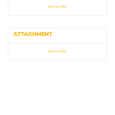
More Info
ATTACHMENT
More Info