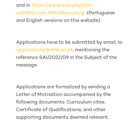
and in
https://www.nms.unl.pt/en-
us/NMS/Join-NMS/Recruiting
(Portuguese
and English versions on this website).
Applications have to be submitted by email, to
applications@nms.unl.pt
, mentioning the
reference SAI/2022/09 in the Subject of the
message.
Applications are formalized by sending a
Letter of Motivation accompanied by the
following documents: Curriculum vitae,
Certificate of Qualifications, and other
supporting documents deemed relevant.