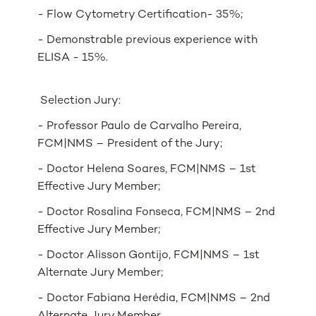
- Flow Cytometry Certification- 35%;
- Demonstrable previous experience with
ELISA - 15%.
Selection Jury:
- Professor Paulo de Carvalho Pereira,
FCM|NMS – President of the Jury;
- Doctor Helena Soares, FCM|NMS – 1st
Effective Jury Member;
- Doctor Rosalina Fonseca, FCM|NMS – 2nd
Effective Jury Member;
- Doctor Alisson Gontijo, FCM|NMS – 1st
Alternate Jury Member;
- Doctor Fabiana Herédia, FCM|NMS – 2nd