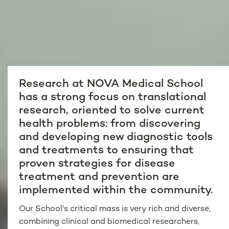
Research at NOVA Medical School
has a strong focus on translational
research, oriented to solve current
health problems: from discovering
and developing new diagnostic tools
and treatments to ensuring that
proven strategies for disease
treatment and prevention are
implemented within the community.
Our School's critical mass is very rich and diverse,
combining clinical and biomedical researchers,