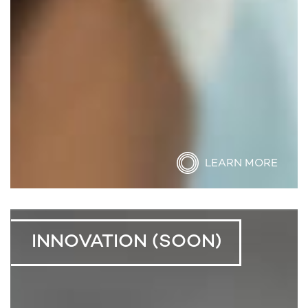
LEARN MORE
INNOVATION (SOON)