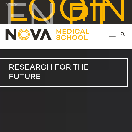
LOGIN
EN
PT
IR PARA...
RESEARCH FOR THE
FUTURE