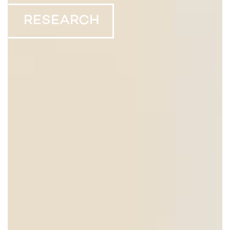
RESEARCH