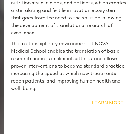
nutritionists, clinicians, and patients, which creates
a stimulating and fertile innovation ecosystem
that goes from the need to the solution, allowing
the development of translational research of
excellence.
The multidisciplinary environment at NOVA
Medical School enables the translation of basic
research findings in clinical settings, and allows
proven interventions to become standard practice,
increasing the speed at which new treatments
reach patients, and improving human health and
well-being.
LEARN MORE