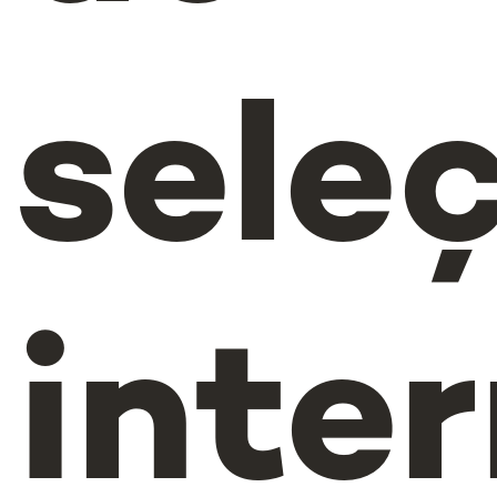
sele
inte