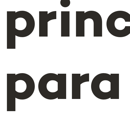
princ
para