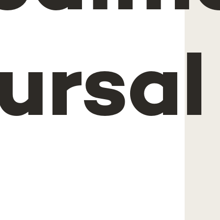
ursal