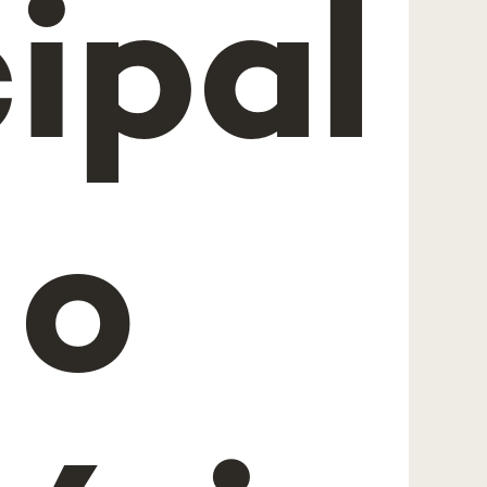
ipal
 o