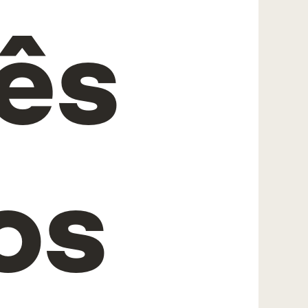
rês
os