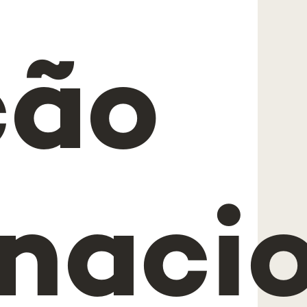
ção
rnaci