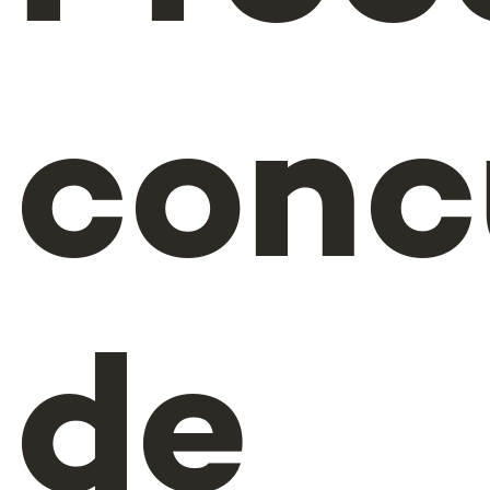
conc
de