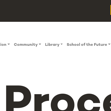
tion
Community
Library
School of the Future
Proc