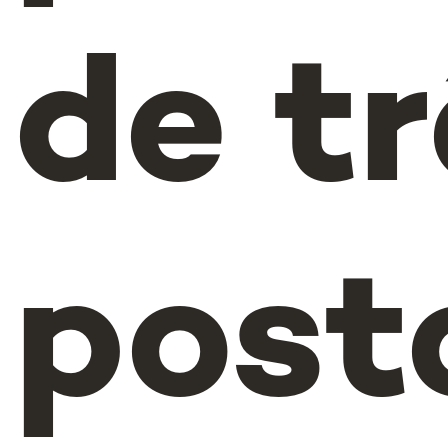
de t
post