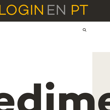
LOGIN
EN
PT
edim