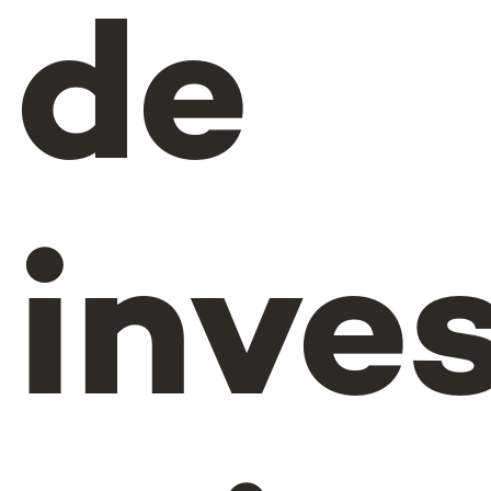
de
inve