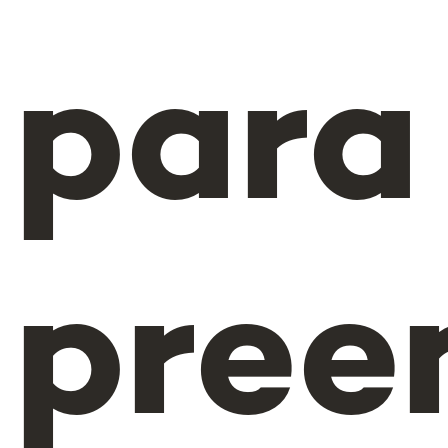
para
pree