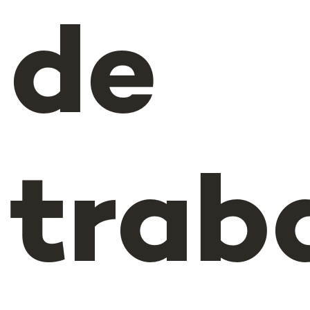
de
trab