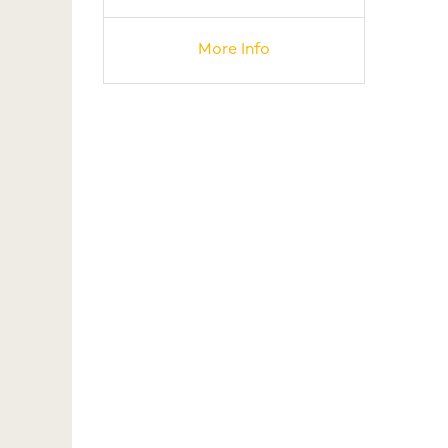
More Info