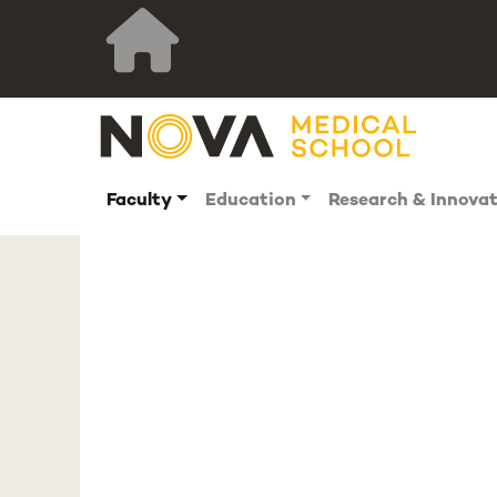
Faculty
Education
Research & Innova