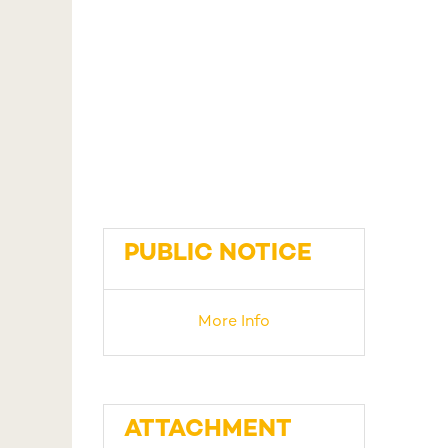
PUBLIC NOTICE
More Info
ATTACHMENT