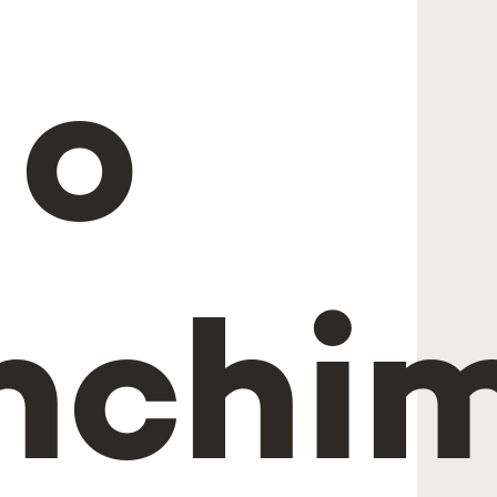
 o
nchi