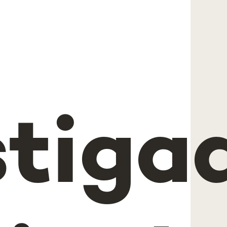
stiga