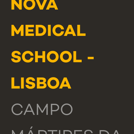
NOVA
MEDICAL
SCHOOL -
LISBOA
CAMPO