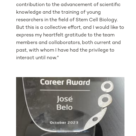
contribution to the advancement of scientific
knowledge and the training of young
researchers in the field of Stem Cell Biology.
But this is a collective effort, and I would like to
express my heartfelt gratitude to the team
members and collaborators, both current and
past, with whom I have had the privilege to
interact until now."