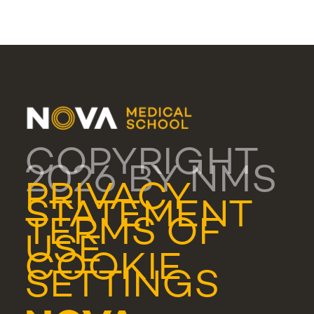
COPYRIGHT
2026 BY NMS
PRIVACY
STATEMENT
TERMS OF
USE
COOKIE
SETTINGS