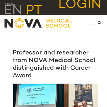
LOGIN
IR PARA...
EN
PT
Professor and researcher
from NOVA Medical School
distinguished with Career
Award