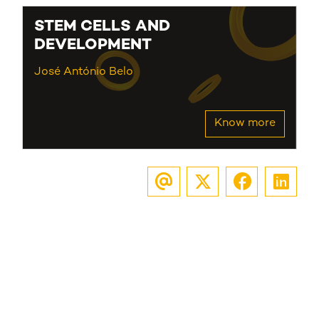
STEM CELLS AND
DEVELOPMENT
José António Belo
Know more