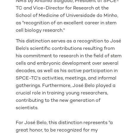
NMS by António Salgado, President of SPCE-
TC and Vice-Director for Research at the
School of Medicine of
Universidade do Minho
,
as "recognition of an excellent career in stem
cell biology research."
This distinction serves as a recognition to José
Belo's scientific contributions resulting from
his commitment to research in the field of stem
cells and embryonic development over several
decades, as well as his active participation in
SPCE-TC's activities, meetings, and informal
gatherings. Furthermore, José Belo played a
crucial role in training young researchers,
contributing to the new generation of
scientists.
For José Belo, this distinction represents "a
great honor, to be recognized for my