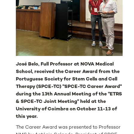
José Belo, Full Professor at NOVA Medical
School, received the Career Award from the
Portuguese Society for Stem Cells and Cell
Therapy (SPCE-TC) "SPCE-TC Career Award"
during the 13th Annual Meeting of the "ETRS
& SPCE-TC Joint Meeting" held at the
University of Coimbra on October 11-13 of
this year.
The Career Award was presented to Professor