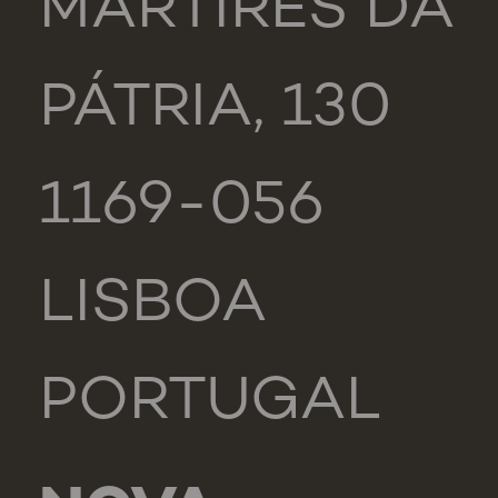
MÁRTIRES DA
PÁTRIA, 130
1169-056
LISBOA
PORTUGAL