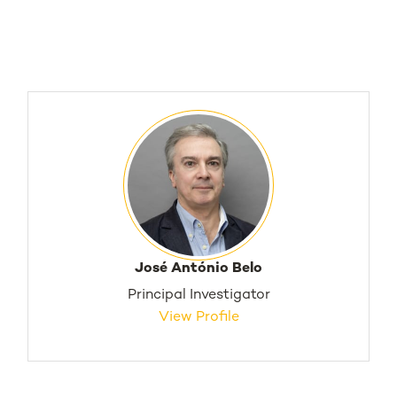
José António Belo
Principal Investigator
View Profile