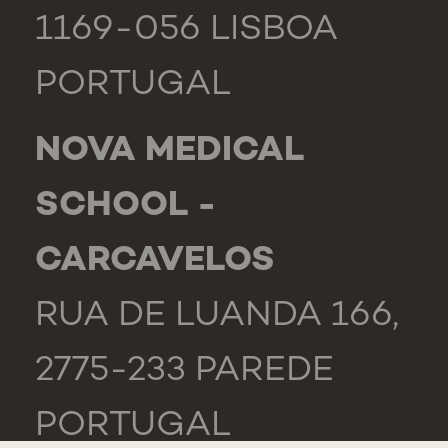
1169-056 LISBOA
PORTUGAL
NOVA MEDICAL
SCHOOL -
CARCAVELOS
RUA DE LUANDA 166,
2775-233 PAREDE
PORTUGAL