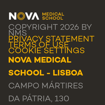
COPYRIGHT 2026 BY
NMS
PRIVACY STATEMENT
TERMS OF USE
COOKIE SETTINGS
NOVA MEDICAL
SCHOOL - LISBOA
CAMPO MÁRTIRES
DA PÁTRIA, 130