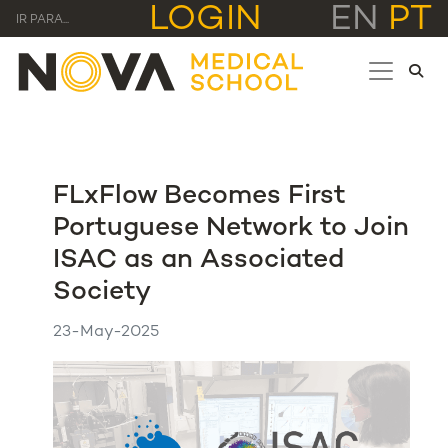
LOGIN
EN
PT
IR PARA...
FLxFlow Becomes First
Portuguese Network to Join
ISAC as an Associated
Society
23-May-2025