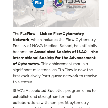
The
FLxFlow – Lisbon Flow Cytometry
Network
, which includes the Flow Cytometry
Facility of NOVA Medical School, has officially
become an
Associated Society of ISAC – the
International Society for the Advancement
of Cytometry.
This achievement marks a
significant milestone, as FLxFlow is now the
first exclusively Portuguese network to receive
this status.
ISAC’s Associated Societies program aims to
establish and strengthen formal
collaborations with non-profit cytometry-