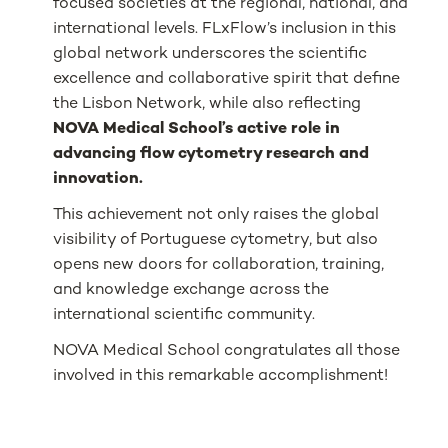
focused societies at the regional, national, and
international levels. FLxFlow’s inclusion in this
global network underscores the scientific
excellence and collaborative spirit that define
the Lisbon Network, while also reflecting
NOVA Medical School’s active role in
advancing flow cytometry research and
innovation.
This achievement not only raises the global
visibility of Portuguese cytometry, but also
opens new doors for collaboration, training,
and knowledge exchange across the
international scientific community.
NOVA Medical School congratulates all those
involved in this remarkable accomplishment!