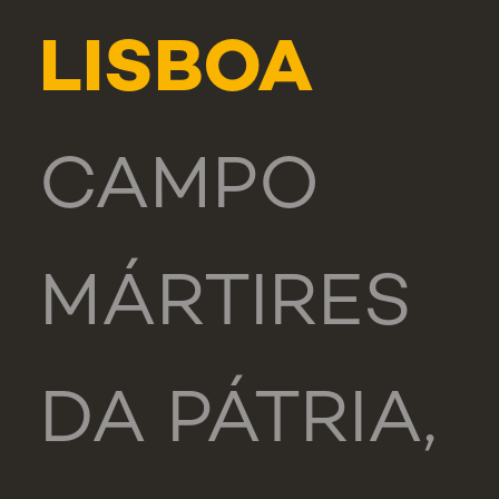
LISBOA
CAMPO
MÁRTIRES
DA PÁTRIA,