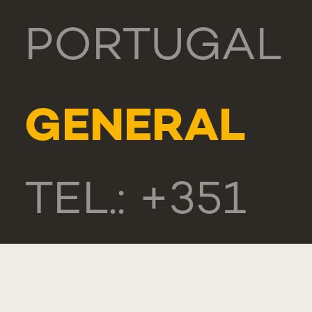
PORTUGAL
GENERAL
TEL.: +351
218 803