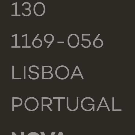
130
1169-056
LISBOA
PORTUGAL