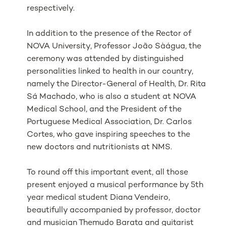
respectively.
In addition to the presence of the Rector of
NOVA University, Professor João Sàágua, the
ceremony was attended by distinguished
personalities linked to health in our country,
namely the Director-General of Health, Dr. Rita
Sá Machado, who is also a student at NOVA
Medical School, and the President of the
Portuguese Medical Association, Dr. Carlos
Cortes, who gave inspiring speeches to the
new doctors and nutritionists at NMS.
To round off this important event, all those
present enjoyed a musical performance by 5th
year medical student Diana Vendeiro,
beautifully accompanied by professor, doctor
and musician Themudo Barata and guitarist