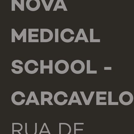
NOVA
MEDICAL
SCHOOL -
CARCAVELO
RUA DE