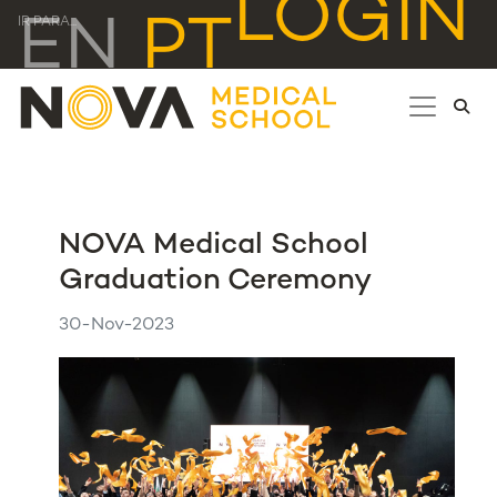
LOGIN
EN
PT
IR PARA...
NOVA Medical School
Graduation Ceremony
30-Nov-2023