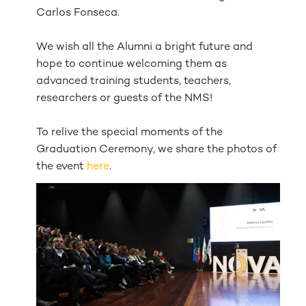
Carlos Fonseca.
We wish all the Alumni a bright future and
hope to continue welcoming them as
advanced training students, teachers,
researchers or guests of the NMS!
To relive the special moments of the
Graduation Ceremony, we share the photos of
the event
here
.