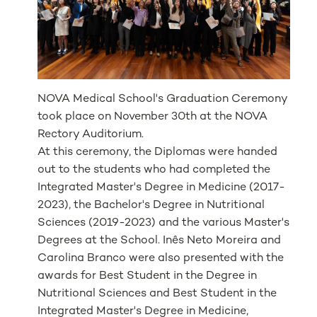
NOVA Medical School's Graduation Ceremony
took place on November 30th at the NOVA
Rectory Auditorium.
At this ceremony, the Diplomas were handed
out to the students who had completed the
Integrated Master's Degree in Medicine (2017-
2023), the Bachelor's Degree in Nutritional
Sciences (2019-2023) and the various Master's
Degrees at the School. Inês Neto Moreira and
Carolina Branco were also presented with the
awards for Best Student in the Degree in
Nutritional Sciences and Best Student in the
Integrated Master's Degree in Medicine,