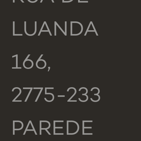
LUANDA
166,
2775-233
PAREDE