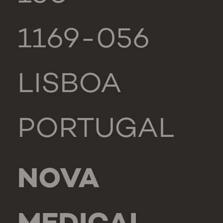
1169-056
LISBOA
PORTUGAL
NOVA