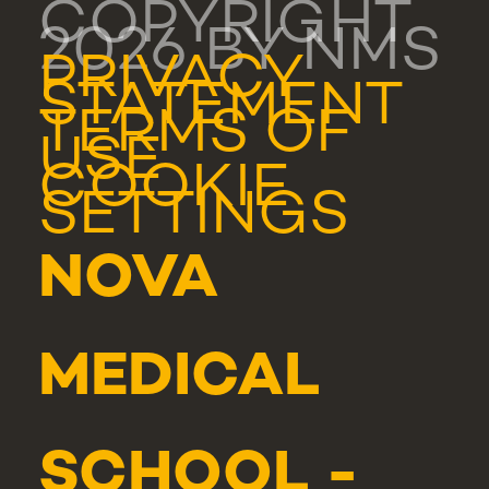
COPYRIGHT
2026 BY NMS
PRIVACY
STATEMENT
TERMS OF
USE
COOKIE
SETTINGS
NOVA
MEDICAL
SCHOOL -