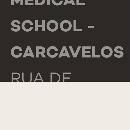
MEDICAL
SCHOOL -
CARCAVELOS
RUA DE
LUANDA 166,