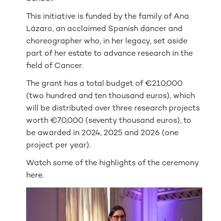
This initiative is funded by the family of Ana
Lázaro, an acclaimed Spanish dancer and
choreographer who, in her legacy, set aside
part of her estate to advance research in the
field of Cancer.
The grant has a total budget of €210,000
(two hundred and ten thousand euros), which
will be distributed over three research projects
worth €70,000 (seventy thousand euros), to
be awarded in 2024, 2025 and 2026 (one
project per year).
Watch some of the highlights of the ceremony
here.