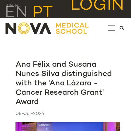
LOGIN
IR PARA...
EN
PT
Ana Félix and Susana
Nunes Silva distinguished
with the 'Ana Lázaro -
Cancer Research Grant'
Award
08-Jul-2024