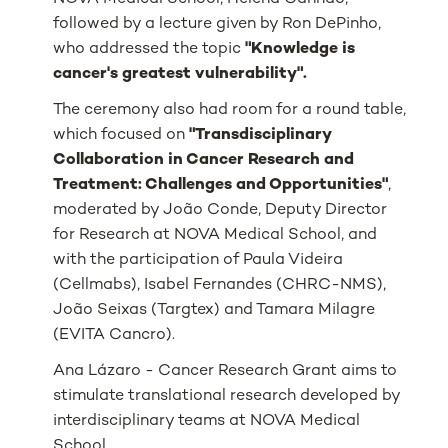
followed by a lecture given by Ron DePinho,
who addressed the topic
"Knowledge is
cancer's greatest vulnerability".
The ceremony also had room for a round table,
which focused on
"Transdisciplinary
Collaboration in Cancer Research and
Treatment: Challenges and Opportunities"
,
moderated by João Conde, Deputy Director
for Research at NOVA Medical School, and
with the participation of Paula Videira
(Cellmabs), Isabel Fernandes (CHRC-NMS),
João Seixas (Targtex) and Tamara Milagre
(EVITA Cancro).
Ana Lázaro - Cancer Research Grant aims to
stimulate translational research developed by
interdisciplinary teams at NOVA Medical
School.