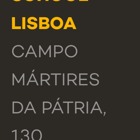
LISBOA
CAMPO
MÁRTIRES
DA PÁTRIA,
130