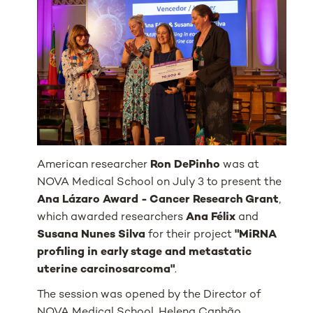
American researcher
Ron DePinho
was at
NOVA Medical School on July 3 to present the
Ana Lázaro Award - Cancer Research Grant
,
which awarded researchers
Ana Félix
and
Susana Nunes Silva
for their project
"MiRNA
profiling in early stage and metastatic
uterine carcinosarcoma"
.
The session was opened by the Director of
NOVA Medical School, Helena Canhão,