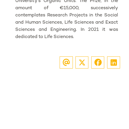
University's Organic Units. The Prize, in the
amount of €15,000, successively
contemplates Research Projects in the Social
and Human Sciences, Life Sciences and Exact
Sciences and Engineering. In 2021 it was
dedicated to Life Sciences.