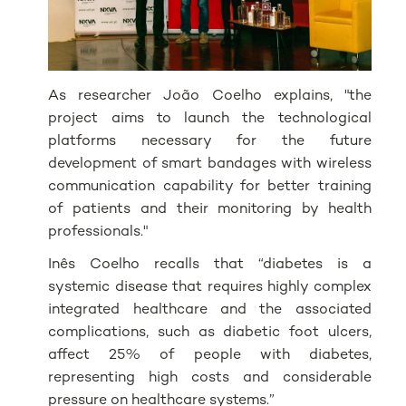
As researcher João Coelho explains, "the
project aims to launch the technological
platforms necessary for the future
development of smart bandages with wireless
communication capability for better training
of patients and their monitoring by health
professionals."
Inês Coelho recalls that “diabetes is a
systemic disease that requires highly complex
integrated healthcare and the associated
complications, such as diabetic foot ulcers,
affect 25% of people with diabetes,
representing high costs and considerable
pressure on healthcare systems.”