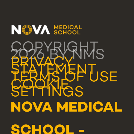
COPYRIGHT
2026 BY NMS
PRIVACY
STATEMENT
TERMS OF USE
COOKIE
SETTINGS
NOVA MEDICAL
SCHOOL -