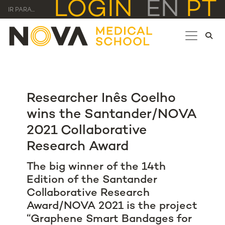
LOGIN
EN
PT
IR PARA...
Researcher Inês Coelho
wins the Santander/NOVA
2021 Collaborative
Research Award
The big winner of the 14th
Edition of the Santander
Collaborative Research
Award/NOVA 2021 is the project
“Graphene Smart Bandages for