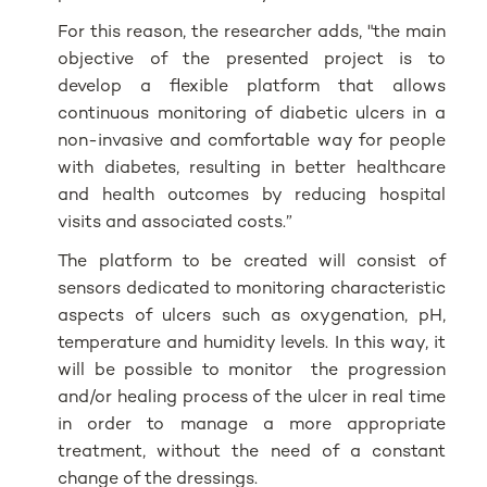
For this reason, the researcher adds, "the main
objective of the presented project is to
develop a flexible platform that allows
continuous monitoring of diabetic ulcers in a
non-invasive and comfortable way for people
with diabetes, resulting in better healthcare
and health outcomes by reducing hospital
visits and associated costs.”
The platform to be created will consist of
sensors dedicated to monitoring characteristic
aspects of ulcers such as oxygenation, pH,
temperature and humidity levels. In this way, it
will be possible to monitor the progression
and/or healing process of the ulcer in real time
in order to manage a more appropriate
treatment, without the need of a constant
change of the dressings.