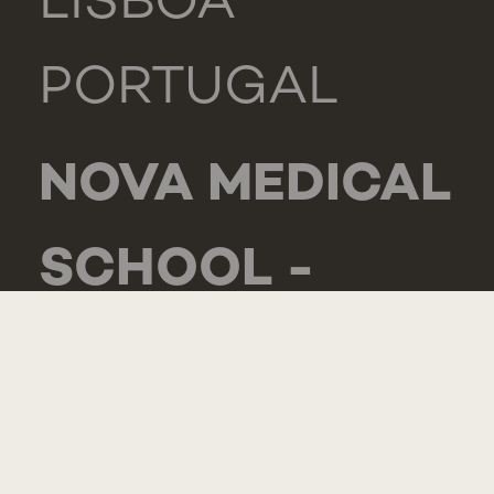
LISBOA
PORTUGAL
NOVA MEDICAL
SCHOOL -
CARCAVELOS
RUA DE