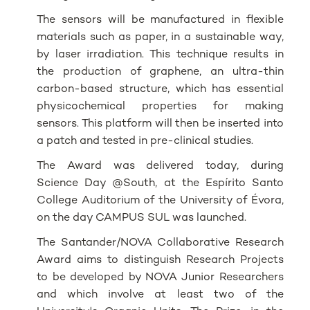
The sensors will be manufactured in flexible
materials such as paper, in a sustainable way,
by laser irradiation. This technique results in
the production of graphene, an ultra-thin
carbon-based structure, which has essential
physicochemical properties for making
sensors. This platform will then be inserted into
a patch and tested in pre-clinical studies.
The Award was delivered today, during
Science Day @South, at the Espírito Santo
College Auditorium of the University of Évora,
on the day CAMPUS SUL was launched.
The Santander/NOVA Collaborative Research
Award aims to distinguish Research Projects
to be developed by NOVA Junior Researchers
and which involve at least two of the