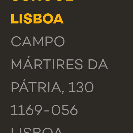
LISBOA
CAMPO
MÁRTIRES DA
PÁTRIA, 130
1169-056