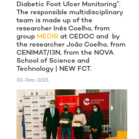
Diabetic Foot Ulcer Monitoring”.
The responsible multidisciplinary
team is made up of the
researcher Inês Coelho, from
group
MEDIR
at CEDOC and by
the researcher João Coelho, from
CENIMAT/I3N, from the NOVA
School of Science and
Technology | NEW FCT.
30-Dec-2021