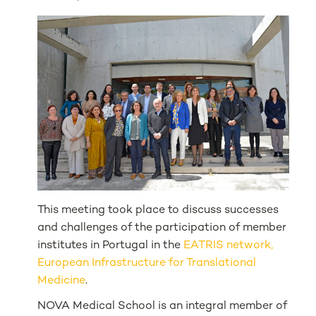
This meeting took place to discuss successes
and challenges of the participation of member
institutes in Portugal in the
EATRIS network,
European Infrastructure for Translational
Medicine
.
NOVA Medical School is an integral member of