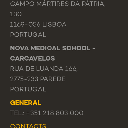
CAMPO MÁRTIRES DA PÁTRIA,
130
1169-056 LISBOA
PORTUGAL
NOVA MEDICAL SCHOOL -
CARCAVELOS
RUA DE LUANDA 166,
2775-233 PAREDE
PORTUGAL
GENERAL
TEL.: +351 218 803 000
CONTACTS