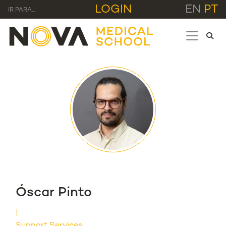
LOGIN
EN
PT
IR PARA...
Óscar Pinto
Support Services