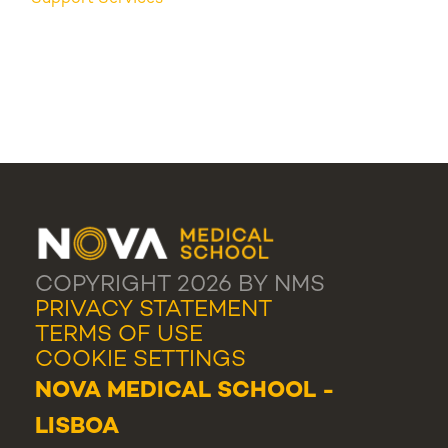
COPYRIGHT 2026 BY NMS
PRIVACY STATEMENT
TERMS OF USE
COOKIE SETTINGS
NOVA MEDICAL SCHOOL -
LISBOA