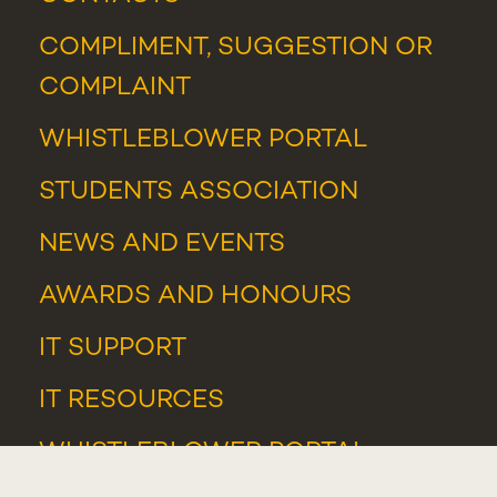
COMPLIMENT, SUGGESTION OR
COMPLAINT
WHISTLEBLOWER PORTAL
STUDENTS ASSOCIATION
NEWS
AND
EVENTS
AWARDS AND HONOURS
IT SUPPORT
IT RESOURCES
WHISTLEBLOWER PORTAL