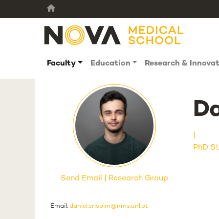
Faculty
Education
Research & Innova
Da
PhD St
Send Email
Research Group
Email:
daniel.crispim@nms.unl.pt