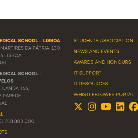
EDICAL SCHOOL - LISBOA
STUDENTS ASSOCIATION
MÁRTIRES DA PÁTRIA, 130
NEWS
AND
EVENTS
56 LISBOA
AWARDS AND HONOURS
GAL
IT SUPPORT
EDICAL SCHOOL -
VELOS
IT RESOURCES
LUANDA 166,
WHISTLEBLOWER PORTAL
3 PAREDE
GAL
AL
351 218 803 000
CTS