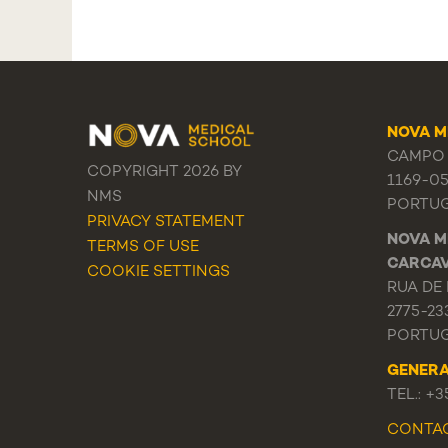
NOVA M
CAMPO 
COPYRIGHT 2026 BY
1169-0
NMS
PORTU
PRIVACY STATEMENT
NOVA M
TERMS OF USE
CARCA
COOKIE SETTINGS
RUA DE 
2775-23
PORTU
GENER
TEL.: +
CONTA