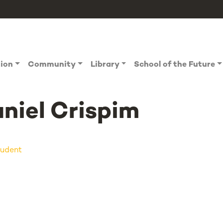
tion
Community
Library
School of the Future
niel Crispim
udent