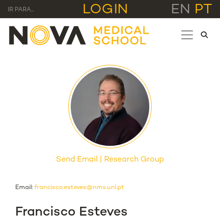
LOGIN
EN
PT
IR PARA...
Send Email
Research Group
Email:
francisco.esteves@nms.unl.pt
Francisco Esteves