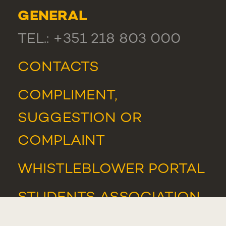
GENERAL
TEL.: +351 218 803 000
CONTACTS
COMPLIMENT,
SUGGESTION OR
COMPLAINT
WHISTLEBLOWER PORTAL
STUDENTS ASSOCIATION