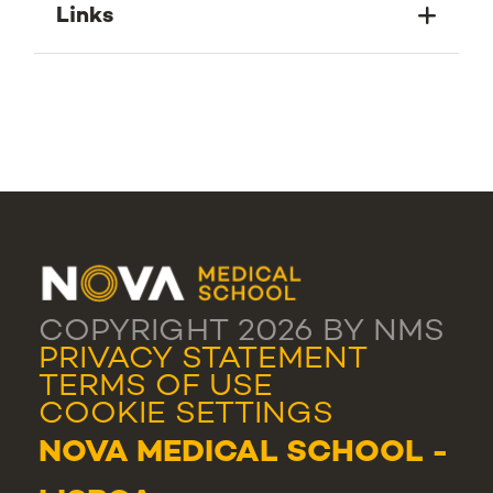
Links
COPYRIGHT 2026 BY NMS
PRIVACY STATEMENT
TERMS OF USE
COOKIE SETTINGS
NOVA MEDICAL SCHOOL -