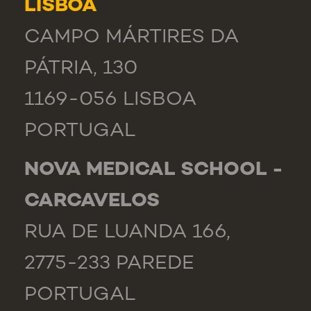
LISBOA
CAMPO MÁRTIRES DA
PÁTRIA, 130
1169-056 LISBOA
PORTUGAL
NOVA MEDICAL SCHOOL -
CARCAVELOS
RUA DE LUANDA 166,
2775-233 PAREDE
PORTUGAL