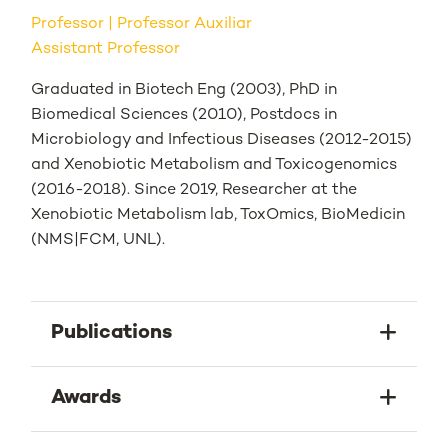
Professor
Professor Auxiliar
Assistant Professor
Graduated in Biotech Eng (2003), PhD in
Biomedical Sciences (2010), Postdocs in
Microbiology and Infectious Diseases (2012-2015)
and Xenobiotic Metabolism and Toxicogenomics
(2016-2018). Since 2019, Researcher at the
Xenobiotic Metabolism lab, ToxOmics, BioMedicin
(NMS|FCM, UNL).
Publications
Awards