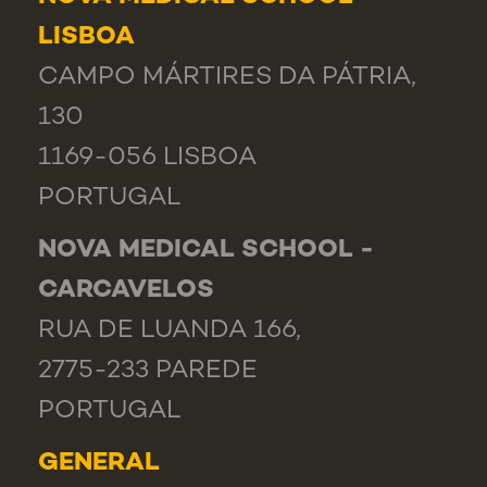
LISBOA
CAMPO MÁRTIRES DA PÁTRIA,
130
1169-056 LISBOA
PORTUGAL
NOVA MEDICAL SCHOOL -
CARCAVELOS
RUA DE LUANDA 166,
2775-233 PAREDE
PORTUGAL
GENERAL