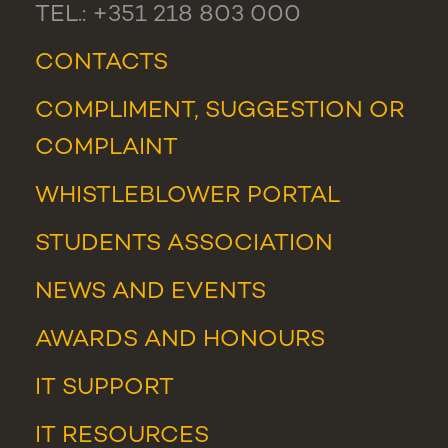
TEL.: +351 218 803 000
CONTACTS
COMPLIMENT, SUGGESTION OR
COMPLAINT
WHISTLEBLOWER PORTAL
STUDENTS ASSOCIATION
NEWS
AND
EVENTS
AWARDS AND HONOURS
IT SUPPORT
IT RESOURCES