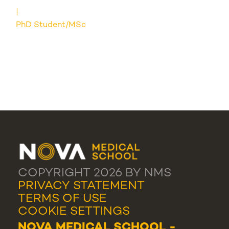
PhD Student/MSc
COPYRIGHT 2026 BY NMS
PRIVACY STATEMENT
TERMS OF USE
COOKIE SETTINGS
NOVA MEDICAL SCHOOL -