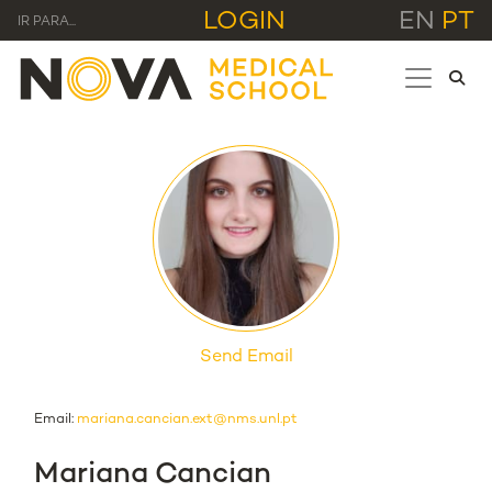
LOGIN
EN
PT
IR PARA...
Send Email
Email:
mariana.cancian.ext@nms.unl.pt
Mariana Cancian