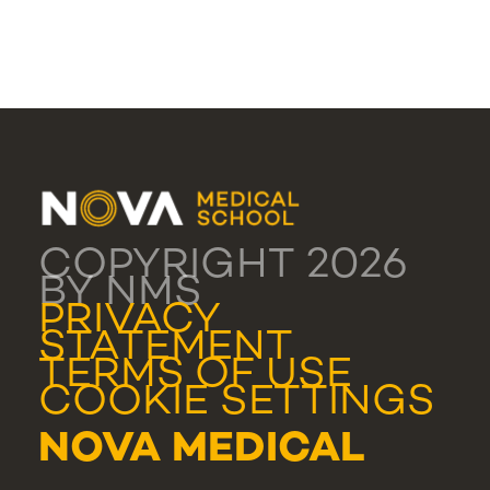
COPYRIGHT 2026
BY NMS
PRIVACY
STATEMENT
TERMS OF USE
COOKIE SETTINGS
NOVA MEDICAL