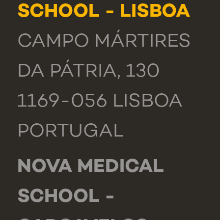
SCHOOL - LISBOA
CAMPO MÁRTIRES
DA PÁTRIA, 130
1169-056 LISBOA
PORTUGAL
NOVA MEDICAL
SCHOOL -