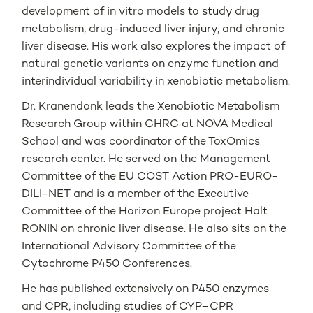
development of in vitro models to study drug
metabolism, drug-induced liver injury, and chronic
liver disease. His work also explores the impact of
natural genetic variants on enzyme function and
interindividual variability in xenobiotic metabolism.
Dr. Kranendonk leads the Xenobiotic Metabolism
Research Group within CHRC at NOVA Medical
School and was coordinator of the ToxOmics
research center. He served on the Management
Committee of the EU COST Action PRO-EURO-
DILI-NET and is a member of the Executive
Committee of the Horizon Europe project Halt
RONIN on chronic liver disease. He also sits on the
International Advisory Committee of the
Cytochrome P450 Conferences.
He has published extensively on P450 enzymes
and CPR, including studies of CYP–CPR