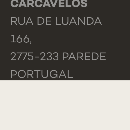
CARCAVELOS
RUA DE LUANDA
166,
2775-233 PAREDE
PORTUGAL
GENERAL
TEL.: +351 218 803