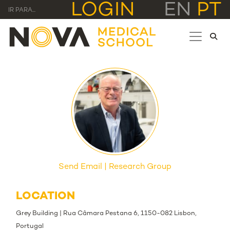
LOGIN
EN
PT
IR PARA...
Send Email
Research Group
LOCATION
Grey Building | Rua Câmara Pestana 6, 1150-082 Lisbon,
Portugal