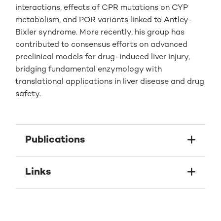
interactions, effects of CPR mutations on CYP
metabolism, and POR variants linked to Antley-
Bixler syndrome. More recently, his group has
contributed to consensus efforts on advanced
preclinical models for drug-induced liver injury,
bridging fundamental enzymology with
translational applications in liver disease and drug
safety.
Publications
Links