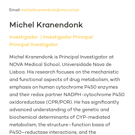
Email:
michel.kranendonk@nms.unl.pt
Michel Kranendonk
Investigador
Investigador Principal
Principal Investigator
Michel Kranendonk is Principal Investigator at
NOVA Medical School, Universidade Nova de
Lisboa. His research focuses on the mechanistic
and functional aspects of drug metabolism, with
emphasis on human cytochrome P450 enzymes
and their redox partner NADPH-cytochrome P450
oxidoreductase (CPR/POR). He has significantly
advanced understanding of the genetic and
biochemical determinants of CYP-mediated
metabolism, the structure–function basis of
P450–reductase interactions, and the