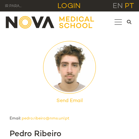
LOGIN
EN
PT
IR PARA...
Send Email
Email:
pedro.ribeiro@nms.unl.pt
Pedro Ribeiro