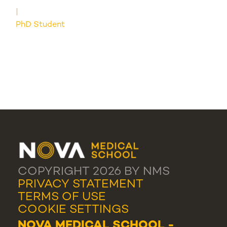
PhD Student
COPYRIGHT 2026 BY NMS
PRIVACY STATEMENT
TERMS OF USE
COOKIE SETTINGS
NOVA MEDICAL SCHOOL -