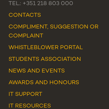
TEL.: +351 218 803 000
CONTACTS
COMPLIMENT, SUGGESTION OR
COMPLAINT
WHISTLEBLOWER PORTAL
STUDENTS ASSOCIATION
NEWS
AND
EVENTS
AWARDS AND HONOURS
IT SUPPORT
IT RESOURCES