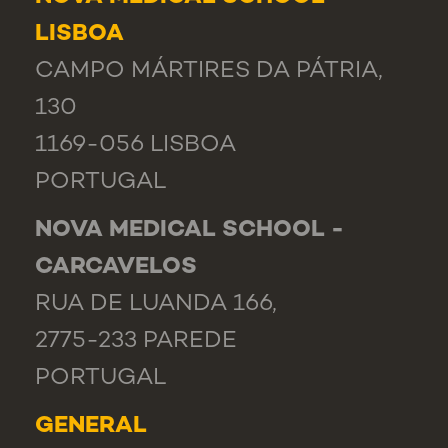
LISBOA
CAMPO MÁRTIRES DA PÁTRIA,
130
1169-056 LISBOA
PORTUGAL
NOVA MEDICAL SCHOOL -
CARCAVELOS
RUA DE LUANDA 166,
2775-233 PAREDE
PORTUGAL
GENERAL