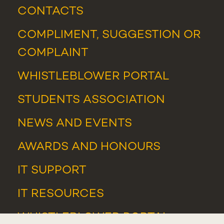
CONTACTS
COMPLIMENT, SUGGESTION OR
COMPLAINT
WHISTLEBLOWER PORTAL
STUDENTS ASSOCIATION
NEWS
AND
EVENTS
AWARDS AND HONOURS
IT SUPPORT
IT RESOURCES
WHISTLEBLOWER PORTAL