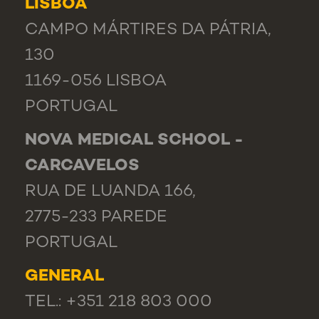
LISBOA
CAMPO MÁRTIRES DA PÁTRIA,
130
1169-056 LISBOA
PORTUGAL
NOVA MEDICAL SCHOOL -
CARCAVELOS
RUA DE LUANDA 166,
2775-233 PAREDE
PORTUGAL
GENERAL
TEL.: +351 218 803 000