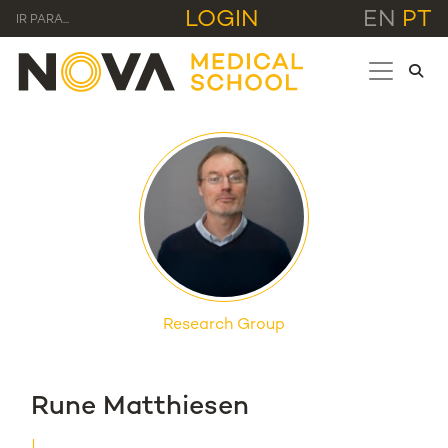
LOGIN
EN
PT
IR PARA...
Research Group
Rune Matthiesen