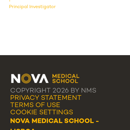
Principal Investigator
COPYRIGHT 2026 BY NMS
PRIVACY STATEMENT
TERMS OF USE
COOKIE SETTINGS
NOVA MEDICAL SCHOOL -