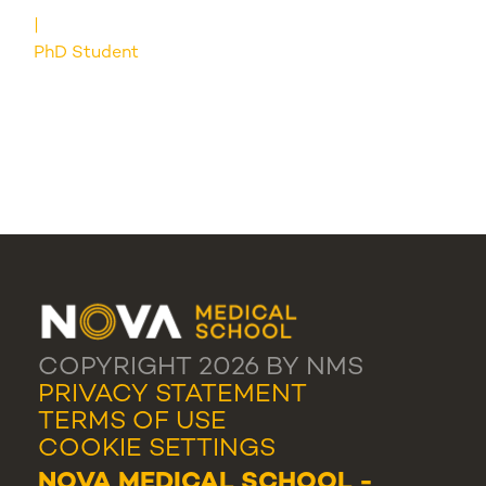
PhD Student
COPYRIGHT 2026 BY NMS
PRIVACY STATEMENT
TERMS OF USE
COOKIE SETTINGS
NOVA MEDICAL SCHOOL -