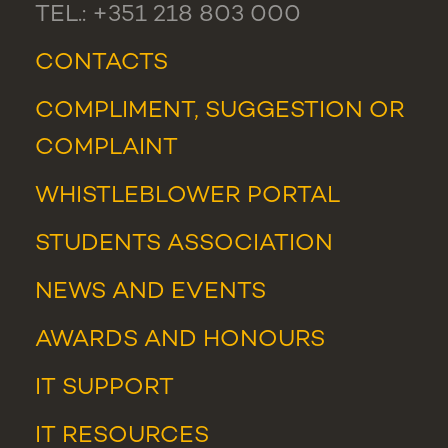
TEL.: +351 218 803 000
CONTACTS
COMPLIMENT, SUGGESTION OR
COMPLAINT
WHISTLEBLOWER PORTAL
STUDENTS ASSOCIATION
NEWS
AND
EVENTS
AWARDS AND HONOURS
IT SUPPORT
IT RESOURCES