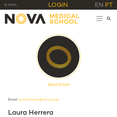
LOGIN
EN
PT
IR PARA...
Send Email
Email:
laura.herrera@nms.unl.pt
Laura Herrera