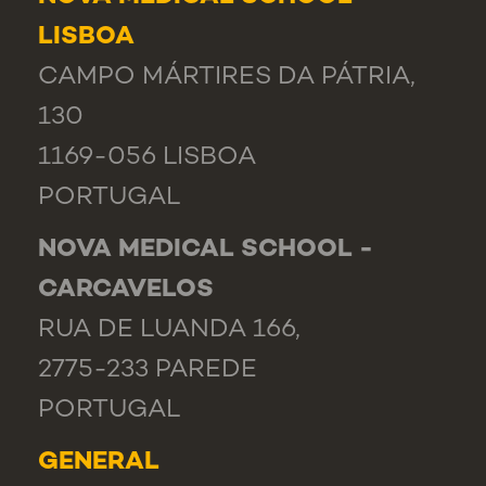
LISBOA
CAMPO MÁRTIRES DA PÁTRIA,
130
1169-056 LISBOA
PORTUGAL
NOVA MEDICAL SCHOOL -
CARCAVELOS
RUA DE LUANDA 166,
2775-233 PAREDE
PORTUGAL
GENERAL