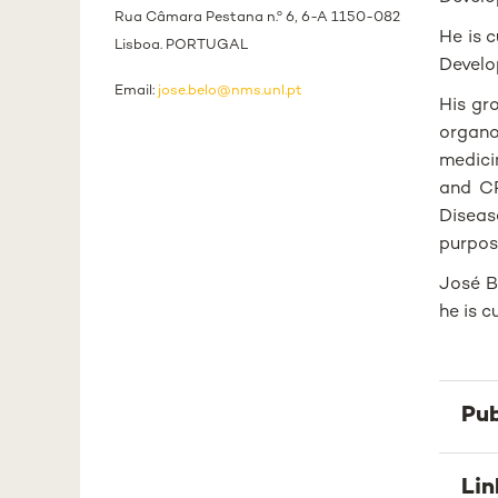
Rua Câmara Pestana n.º 6, 6-A 1150-082
He is 
Lisboa. PORTUGAL
Develo
Email:
jose.belo@nms.unl.pt
His gr
organo
medici
and CR
Diseas
purpos
José B
he is 
Pub
Lin