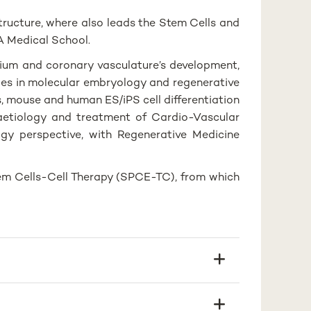
tructure, where also leads the Stem Cells and
A Medical School.
dium and coronary vasculature’s development,
ies in molecular embryology and regenerative
, mouse and human ES/iPS cell differentiation
aetiology and treatment of Cardio-Vascular
gy perspective, with Regenerative Medicine
em Cells-Cell Therapy (SPCE-TC), from which