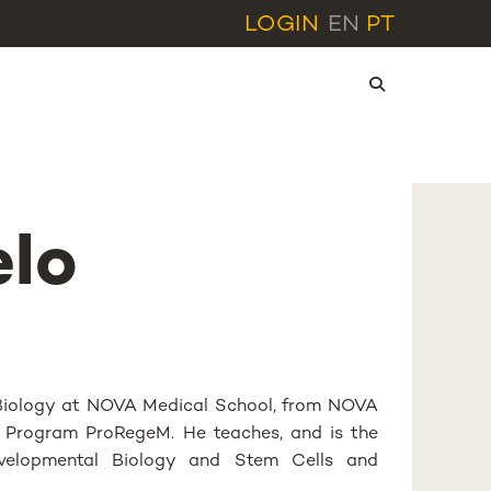
LOGIN
EN
PT
elo
r Biology at NOVA Medical School, from NOVA
hD Program ProRegeM. He teaches, and is the
evelopmental Biology and Stem Cells and