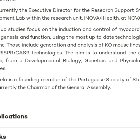
currently the Executive Director for the Research Support S
pment Lab within the research unit, iNOVA4Health, at NOV
oup studies focus on the induction and control of myocar
genesis and function, using the most up to date technolog
ne. Those include generation and analysis of KO mouse lines
ISPR/CAS9 technologies. The aim is to understand the 
e, from a Developmental Biology, Genetics and Physiolo
es.
elo is a founding member of the Portuguese Society of St
currently the Chairman of the General Assembly.
lications
ks