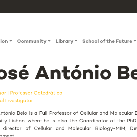
tion
Community
Library
School of the Future
osé António B
sor
Professor Catedrático
al Investigator
ntónio Belo is a Full Professor of Cellular and Molecula
sity Lisbon, where he is also the Coordinator of the P
e director of Cellular and Molecular Biology-MIM, D
pment.