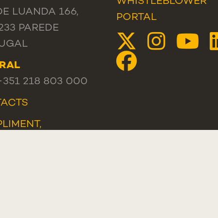
WHISTLEBLOWER
DE LUANDA 166,
PORTAL
233 PAREDE
UGAL
RAL
 +351 218 803 000
ACTS
LIMENT,
ESTION OR
LAINT
TLEBLOWER
AL