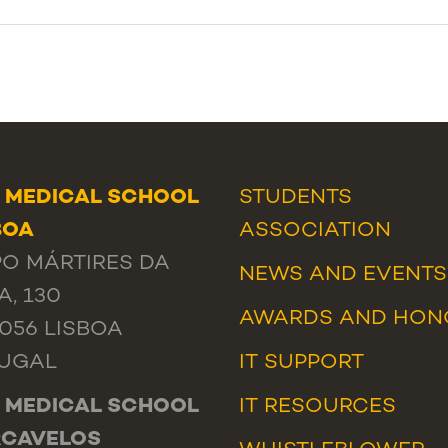
 MEDICAL SCHOOL
STUDENTS
BOA
ASSOCIATION
O MÁRTIRES DA
NEWS
AND
EVENTS
A, 130
AWARDS AND HON
-056 LISBOA
UGAL
IT SUPPORT
 MEDICAL SCHOOL
IT RESOURCES
RCAVELOS