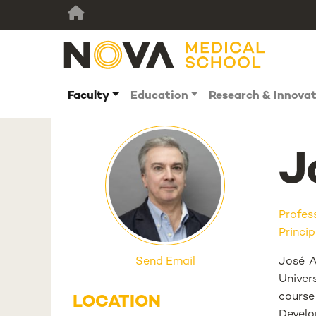
Faculty
Education
Research & Innova
J
Profes
Princip
Send Email
José A
Univer
cours
LOCATION
Develo