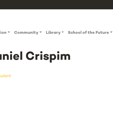
tion
Community
Library
School of the Future
niel Crispim
udent