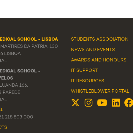
EDICAL SCHOOL - LISBOA
STUDENTS ASSOCIATION
MÁRTIRES DA PÁTRIA, 130
NEWS
AND
EVENTS
56 LISBOA
AWARDS AND HONOURS
GAL
IT SUPPORT
EDICAL SCHOOL -
VELOS
IT RESOURCES
LUANDA 166,
WHISTLEBLOWER PORTAL
3 PAREDE
GAL
AL
351 218 803 000
CTS