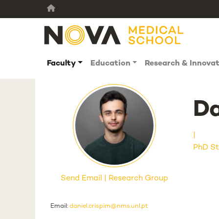
Faculty
Education
Research & Innova
Da
PhD St
Send Email
Research Group
Email:
daniel.crispim@nms.unl.pt