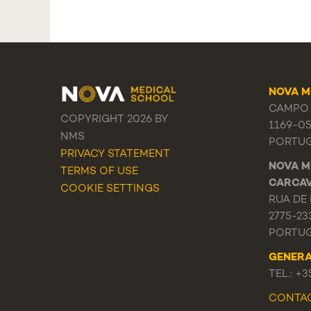
NOVA M
CAMPO 
COPYRIGHT 2026 BY
1169-0
NMS
PORTU
PRIVACY STATEMENT
NOVA M
TERMS OF USE
CARCA
COOKIE SETTINGS
RUA DE 
2775-23
PORTU
GENER
TEL.: +
CONTA