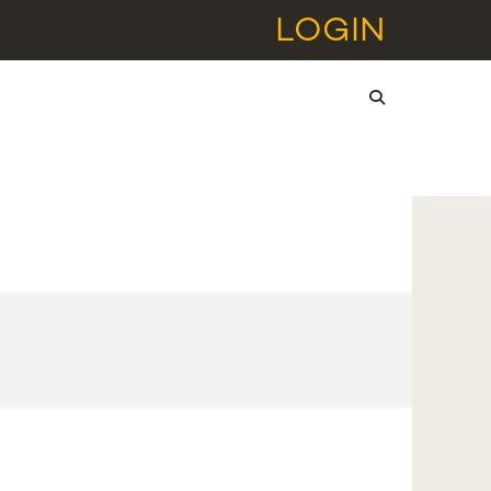
LOGIN