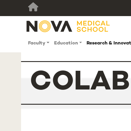
Faculty
Education
Research & Innova
COLAB