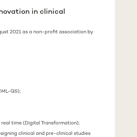
ovation in clinical
ust 2021 as a non-profit association by
(CML-GS);
 real time (Digital Transformation);
igning clinical and pre-clinical studies