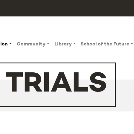
tion
Community
Library
School of the Future
 TRIALS