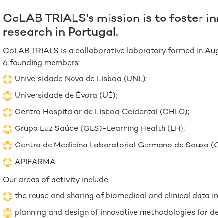
CoLAB TRIALS's mission is to foster inn
research in Portugal.
CoLAB TRIALS is a collaborative laboratory formed in Aug
6 founding members:
Universidade Nova de Lisboa (UNL);
Universidade de Évora (UÉ);
Centro Hospitalar de Lisboa Ocidental (CHLO);
Grupo Luz Saúde (GLS)-Learning Health (LH);
Centro de Medicina Laboratorial Germano de Sousa 
APIFARMA.
Our areas of activity include:
the reuse and sharing of biomedical and clinical data in
planning and design of innovative methodologies for des