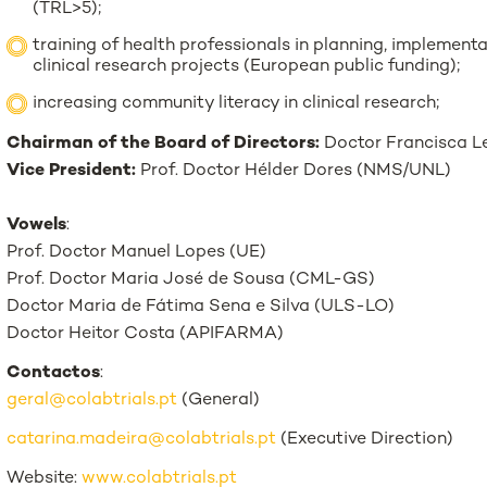
(TRL>5);
training of health professionals in planning, implement
clinical research projects (European public funding);
increasing community literacy in clinical research;
Chairman of the Board of Directors:
Doctor Francisca L
Vice President:
Prof. Doctor Hélder Dores (NMS/UNL)
Vowels
:
Prof. Doctor Manuel Lopes (UE)
Prof. Doctor Maria José de Sousa (CML-GS)
Doctor Maria de Fátima Sena e Silva (ULS-LO)
Doctor Heitor Costa (APIFARMA)
Contactos
:
geral@colabtrials.pt
(General)
catarina.madeira@colabtrials.pt
(Executive Direction)
Website:
www.colabtrials.pt