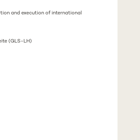
ation and execution of international
eite (GLS-LH)