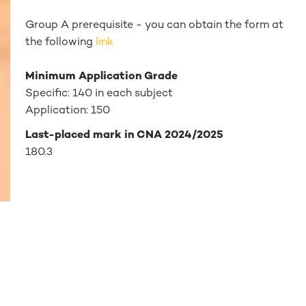
Group A prerequisite - you can obtain the form at
the following
link
Minimum Application Grade
Specific: 140 in each subject
Application: 150
Last-placed mark in CNA 2024/2025
180.3