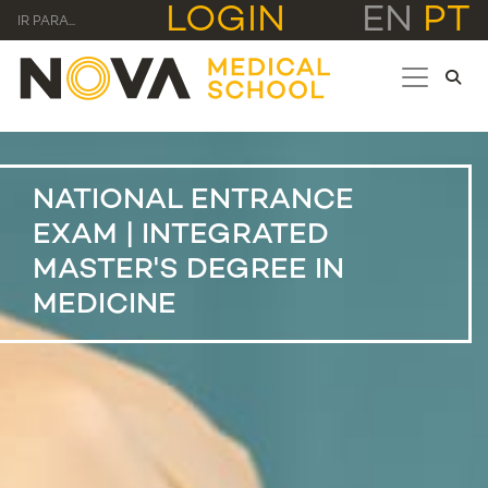
LOGIN
EN
PT
IR PARA...
NATIONAL ENTRANCE
EXAM | INTEGRATED
MASTER'S DEGREE IN
MEDICINE