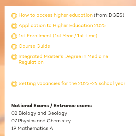
How to access higher education
(from: DGES)
Application to Higher Education 2025
1st Enrollment (1st Year / 1st time)
Course Guide
Integrated Master's Degree in Medicine
Regulation
Setting vacancies for the 2023-24 school year
National Exams / Entrance exams
02 Biology and Geology
07 Physics and Chemistry
19 Mathematics A