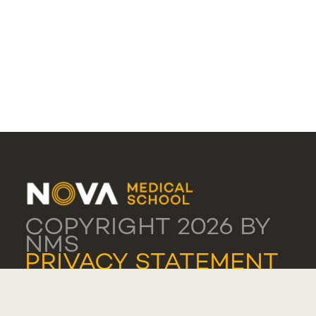
COPYRIGHT 2026 BY
NMS
PRIVACY STATEMENT
TERMS OF USE
COOKIE SETTINGS