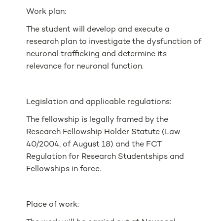
Work plan:
The student will develop and execute a
research plan to investigate the dysfunction of
neuronal trafficking and determine its
relevance for neuronal function.
Legislation and applicable regulations:
The fellowship is legally framed by the
Research Fellowship Holder Statute (Law
40/2004, of August 18) and the FCT
Regulation for Research Studentships and
Fellowships in force.
Place of work: