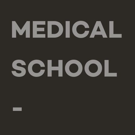
MEDICAL
SCHOOL
-