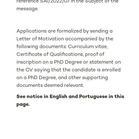
reference SAI/2022/07 in the Subject of the
message.
Applications are formalized by sending a
Letter of Motivation accompanied by the
following documents: Curriculum vitae,
Certificate of Qualifications, proof of
inscription on a PhD Degree or statement on
the CV saying that the candidate is enrolled
on a PhD Degree, and other supporting
documents deemed relevant.
See notice in English and Portuguese in this
page.