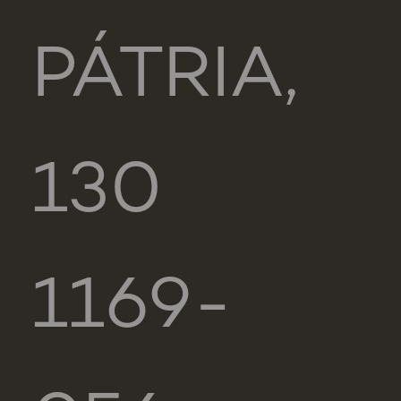
PÁTRIA,
130
1169-