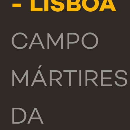
- LISBOA
CAMPO
MÁRTIRES
DA