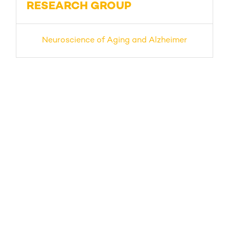
RESEARCH GROUP
Neuroscience of Aging and Alzheimer