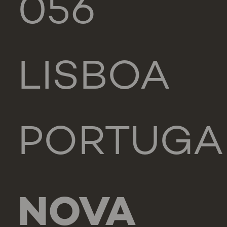
056
LISBOA
PORTUGA
NOVA