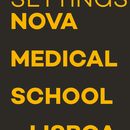
SETTINGS
NOVA
MEDICAL
SCHOOL