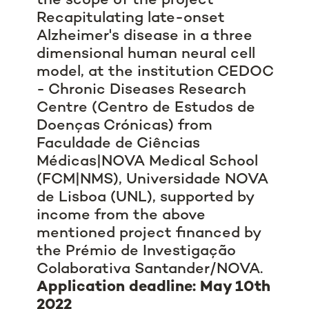
the scope of the project
Recapitulating late-onset
Alzheimer's disease in a three
dimensional human neural cell
model, at the institution CEDOC
- Chronic Diseases Research
Centre (Centro de Estudos de
Doenças Crónicas) from
Faculdade de Ciências
Médicas|NOVA Medical School
(FCM|NMS), Universidade NOVA
de Lisboa (UNL), supported by
income from the above
mentioned project financed by
the Prémio de Investigação
Colaborativa Santander/NOVA.
Application deadline: May 10th
2022