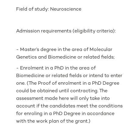
Field of study: Neuroscience
Admission requirements (eligibility criteria):
- Master’s degree in the area of Molecular
Genetics and Biomedicine or related fields;
- Enrolment in a PhD in the area of
Biomedicine or related fields or intend to enter
one. (The Proof of enrolment in a PhD Degree
could be obtained until contracting. The
assessment made here will only take into
account if the candidates meet the conditions
for enroling in a PhD Degree in accordance
with the work plan of the grant.)