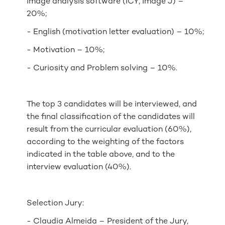
image analysis software (ICY, Image J) –
20%;
- English (motivation letter evaluation) – 10%;
- Motivation – 10%;
- Curiosity and Problem solving – 10%.
The top 3 candidates will be interviewed, and
the final classification of the candidates will
result from the curricular evaluation (60%),
according to the weighting of the factors
indicated in the table above, and to the
interview evaluation (40%).
Selection Jury:
- Claudia Almeida – President of the Jury,