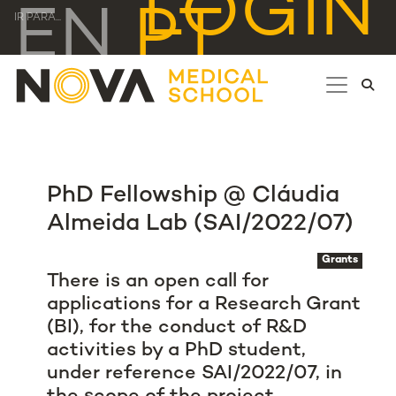
LOGIN
EN
PT
IR PARA...
PhD Fellowship @ Cláudia
Almeida Lab (SAI/2022/07)
Grants
There is an open call for
applications for a Research Grant
(BI), for the conduct of R&D
activities by a PhD student,
under reference SAI/2022/07, in