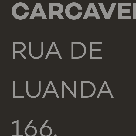
CARCAVE
RUA DE
LUANDA
166,