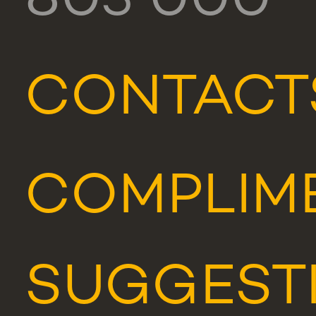
803 000
CONTACT
COMPLIME
SUGGEST