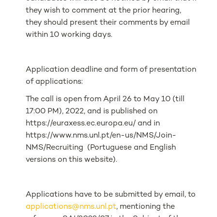
they wish to comment at the prior hearing,
they should present their comments by email
within 10 working days.
Application deadline and form of presentation
of applications:
The call is open from April 26 to May 10 (till
17:00 PM), 2022, and is published on
https://euraxess.ec.europa.eu/ and in
https://www.nms.unl.pt/en-us/NMS/Join-
NMS/Recruiting (Portuguese and English
versions on this website).
Applications have to be submitted by email, to
applications@nms.unl.pt
, mentioning the