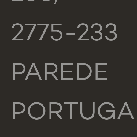
2775-233
PAREDE
PORTUGA