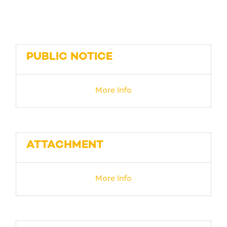
PUBLIC NOTICE
More Info
ATTACHMENT
More Info