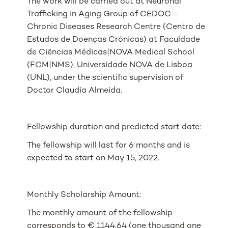
The work will be carried out at Neuronal
Trafficking in Aging Group of CEDOC –
Chronic Diseases Research Centre (Centro de
Estudos de Doenças Crónicas) at Faculdade
de Ciências Médicas|NOVA Medical School
(FCM|NMS), Universidade NOVA de Lisboa
(UNL), under the scientific supervision of
Doctor Claudia Almeida.
Fellowship duration and predicted start date:
The fellowship will last for 6 months and is
expected to start on May 15, 2022.
Monthly Scholarship Amount:
The monthly amount of the fellowship
corresponds to € 1144.64 (one thousand one