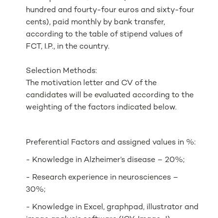
hundred and fourty-four euros and sixty-four
cents), paid monthly by bank transfer,
according to the table of stipend values of
FCT, I.P., in the country.
Selection Methods:
The motivation letter and CV of the
candidates will be evaluated according to the
weighting of the factors indicated below.
Preferential Factors and assigned values in %:
- Knowledge in Alzheimer’s disease – 20%;
- Research experience in neurosciences –
30%;
- Knowledge in Excel, graphpad, illustrator and