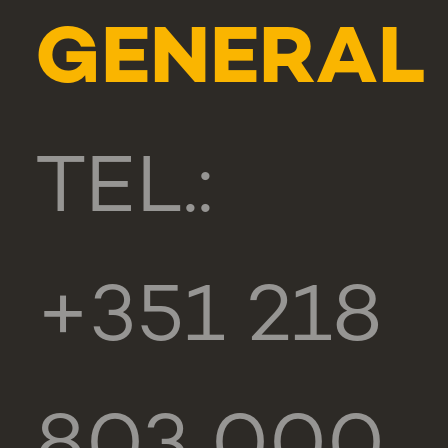
GENERAL
TEL.:
+351 218