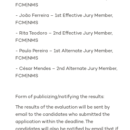
FCM|NMS
- João Ferreira – 1st Effective Jury Member,
FCM|NMS
- Rita Teodoro – 2nd Effective Jury Member,
FCM|NMS
- Paulo Pereira – 1st Alternate Jury Member,
FCM|NMS
- César Mendes – 2nd Alternate Jury Member,
FCM|NMS
Form of publicizing/notifying the results:
The results of the evaluation will be sent by
email to the candidates who submitted the
application within the deadline. The
candidates will also be notified by email that if