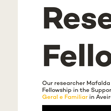
Res
Fell
Our researcher Mafalda
Fellowship in the Suppo
Geral e Familiar
in Aveir