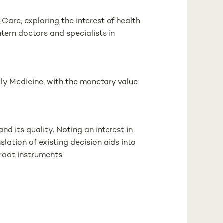
Care, exploring the interest of health
intern doctors and specialists in
mily Medicine, with the monetary value
nd its quality. Noting an interest in
nslation of existing decision aids into
root instruments.