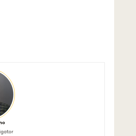
no
tigator