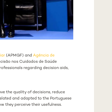
iar
(APMGF) and
Agência de
decisão nos Cuidados de Saúde
ofessionals regarding decision aids,
ve the quality of decisions, reduce
ranslated and adapted to the Portuguese
w they perceive their usefulness.