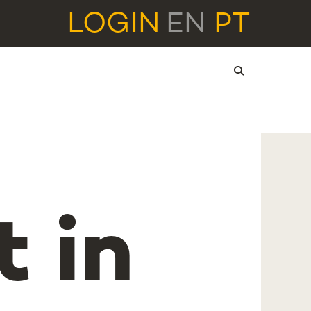
LOGIN
EN
PT
 in