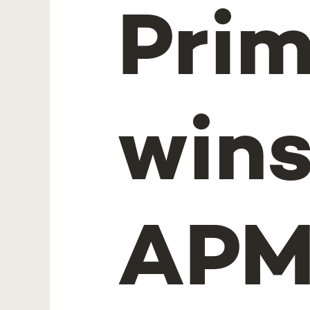
Prim
win
APM