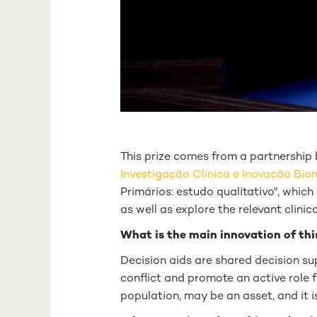
This prize comes from a partnershi
Investigação Clínica e Inovação Bi
Primários: estudo qualitativo",
which 
as well as explore the relevant clinic
What is the main innovation of thi
Decision aids are shared decision su
conflict and promote an active role f
population, may be an asset, and it 