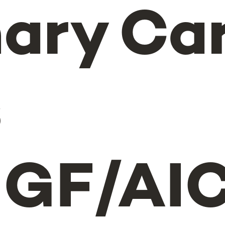
ary Ca
s
GF/AIC