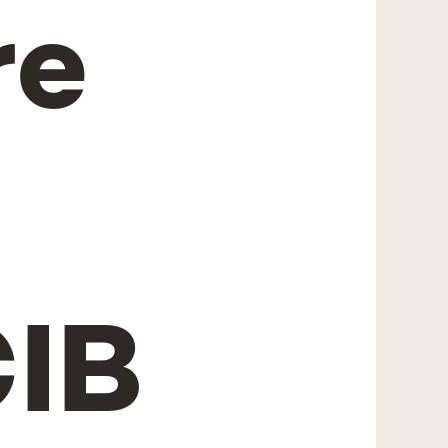
re
IB