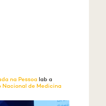
ada na Pessoa
lab a
o Nacional de Medicina