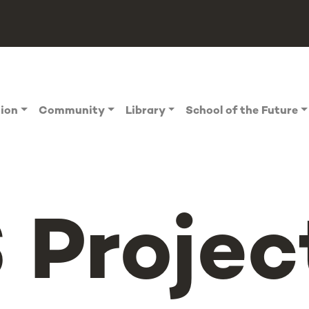
tion
Community
Library
School of the Future
Project