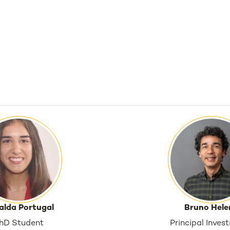
alda Portugal
Bruno Hele
hD Student
Principal Inves