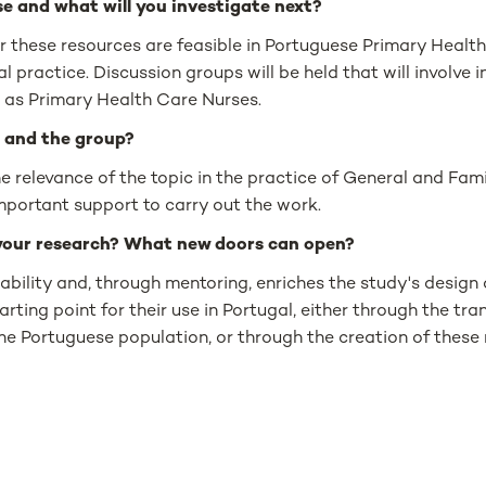
e and what will you investigate next?
r these resources are feasible in Portuguese Primary Health 
al practice. Discussion groups will be held that will involve 
l as Primary Health Care Nurses.
 and the group?
the relevance of the topic in the practice of General and Fa
mportant support to carry out the work.
your research? What new doors can open?
ability and, through mentoring, enriches the study's design a
arting point for their use in Portugal, either through the tra
e Portuguese population, or through the creation of these 