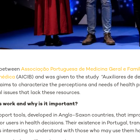
p between
Associação Portuguesa de Medicina Geral e Famil
omédica
(AICIB) and was given to the study “
Auxiliares de 
aims to characterize the perceptions and needs of health pr
al issues that lack these resources.
s work and why is it important?
pport tools, developed in Anglo-Saxon countries, that impro
or users in health decisions. Their existence in Portugal, t
is interesting to understand with those who may use them ho