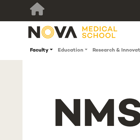
Faculty
Education
Research & Innova
NMS 