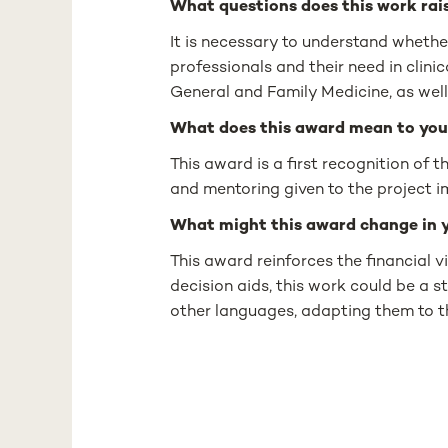
What questions does this work rais
It is necessary to understand whethe
professionals and their need in clinic
General and Family Medicine, as wel
What does this award mean to you
This award is a first recognition of 
and mentoring given to the project i
What might this award change in 
This award reinforces the financial vi
decision aids, this work could be a st
other languages, adapting them to th