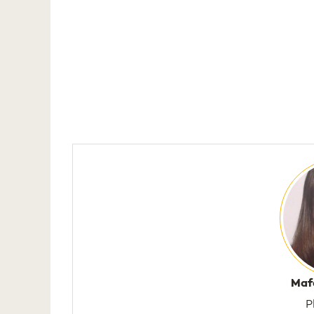
Maf
P