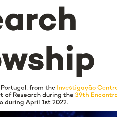
earch
owship
 Portugal, from the
Investigação Centr
rt of Research during the
39th Encontr
o during April 1st 2022.