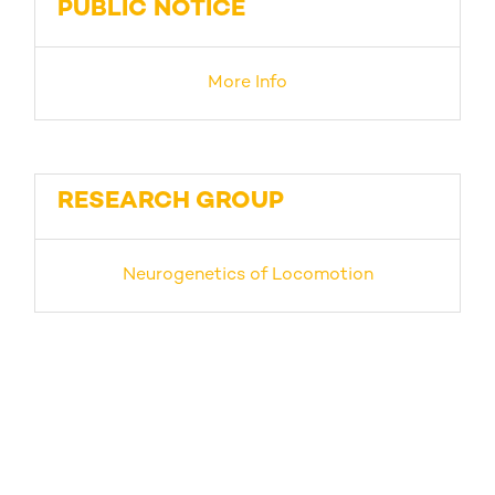
PUBLIC NOTICE
More Info
RESEARCH GROUP
Neurogenetics of Locomotion