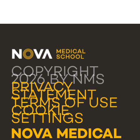
COPYRIGHT
2026 BY NMS
PRIVACY
STATEMENT
TERMS OF USE
COOKIE
SETTINGS
NOVA MEDICAL