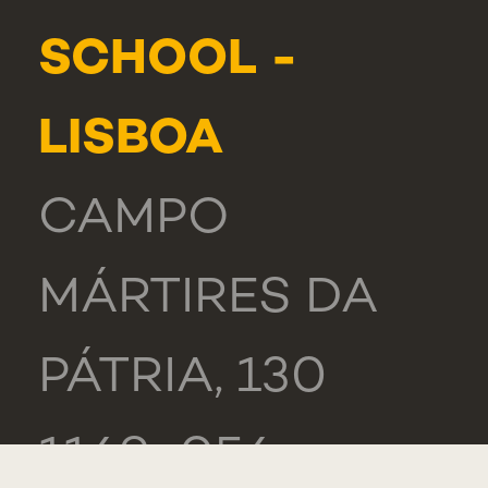
SCHOOL -
LISBOA
CAMPO
MÁRTIRES DA
PÁTRIA, 130
1169-056