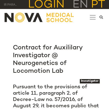
LOGIN
EN
PT
IR PARA...
Contract for Auxililary
Investigator @
Neurogenetics of
Locomotion Lab
Investigator
Pursuant to the provisions of
article 11, paragraph 2, of
Decree-Law no. 57/2016, of
August 29, it becomes public that