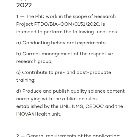
2022
1 — The PhD work in the scope of Research
Project PTDC/BIA-COM/0151/2020, is
intended to perform the following functions:
a) Conducting behavioral experiments;
b) Current management of the respective
research group;
c) Contribute to pre- and post-graduate
training;
d) Produce and publish quality science content
complying with the affiliation rules
established by the UNL, NMS, CEDOC and the
INOVA4Health unit.
2 — General requirements of the application: