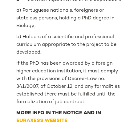
a) Portuguese nationals, foreigners or
stateless persons, holding a PhD degree in
Biology;
b) Holders of a scientific and professional
curriculum appropriate to the project to be
developed.
If the PhD has been awarded by a foreign
higher education institution, it must comply
with the provisions of Decree-Law no.
341/2007, of October 12, and any formalities
established there must be fulfilled until the
formalization of job contract.
MORE INFO IN THE NOTICE AND IN
EURAXESS WEBSITE