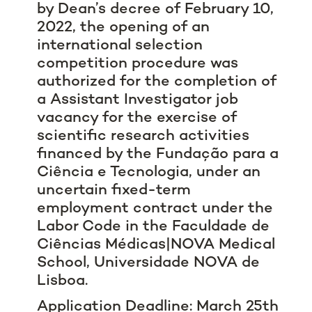
by Dean’s decree of February 10,
2022, the opening of an
international selection
competition procedure was
authorized for the completion of
a Assistant Investigator job
vacancy for the exercise of
scientific research activities
financed by the Fundação para a
Ciência e Tecnologia, under an
uncertain fixed-term
employment contract under the
Labor Code in the Faculdade de
Ciências Médicas|NOVA Medical
School, Universidade NOVA de
Lisboa.
Application Deadline: March 25th