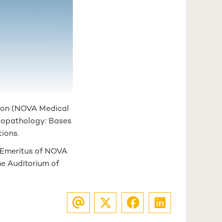
sbon (NOVA Medical
siopathology: Bases
tions.
r Emeritus of NOVA
the Auditorium of