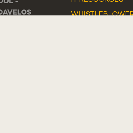
IT RESOURCES
OOL -
CAVELOS
WHISTLEBLOWE
DE LUANDA 166,
PORTAL
-233 PAREDE
TUGAL
ERAL
: +351 218 803 000
TACTS
LIMENT,
GESTION OR
PLAINT