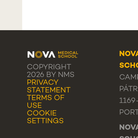
NOV
SCHO
COPYRIGHT
2026 BY NMS
CAMP
PRIVACY
PÁTR
STATEMENT
TERMS OF
1169
USE
POR
COOKIE
SETTINGS
NOV