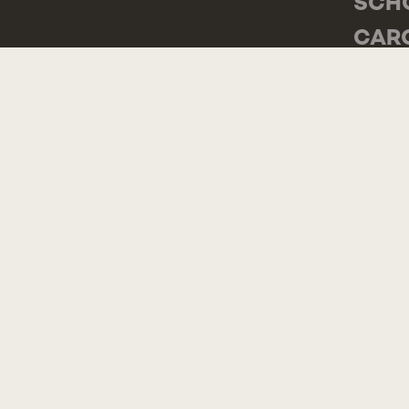
SCH
CAR
RUA 
2775
POR
GEN
TEL.
CON
COMP
SUG
COM