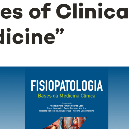
es of Clinica
icine”