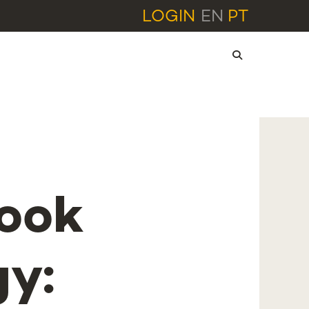
LOGIN
EN
PT
book
gy: