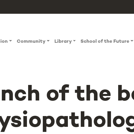
tion
Community
Library
School of the Future
nch of the 
ysiopatholo