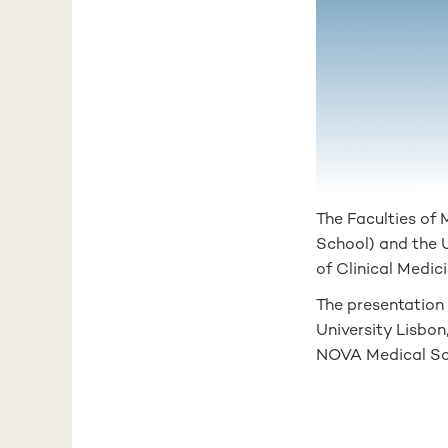
The Faculties of
School) and the 
of Clinical Medic
The presentation
University Lisbon
NOVA Medical Sc