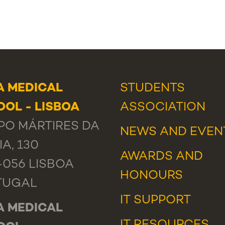
A MEDICAL
STUDENTS
OL - LISBOA
ASSOCIATION
O MÁRTIRES DA
NEWS
AND
EVEN
IA, 130
AWARDS AND
-056 LISBOA
HONOURS
TUGAL
IT SUPPORT
A MEDICAL