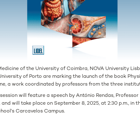
 Medicine of the University of Coimbra, NOVA University Li
University of Porto are marking the launch of the book Phy
ine, a work coordinated by professors from the three institu
 session will feature a speech by António Rendas, Professo
, and will take place on September 8, 2025, at 2:30 p.m., in 
hool's Carcavelos Campus.