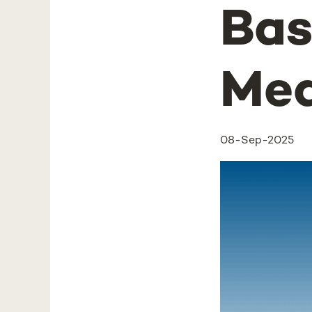
Bas
Med
08-Sep-2025