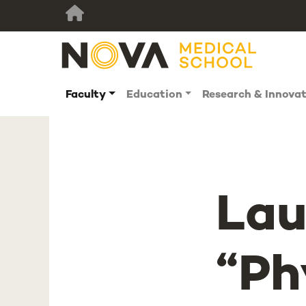
Faculty
Education
Research & Innova
Lau
“Ph